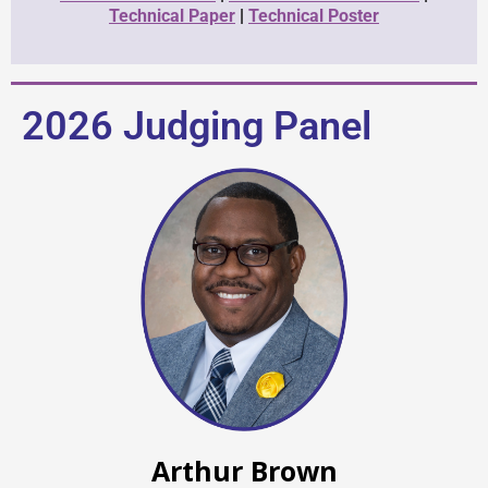
Technical Paper
|
Technical Poster
2026 Judging Panel
Arthur Brown