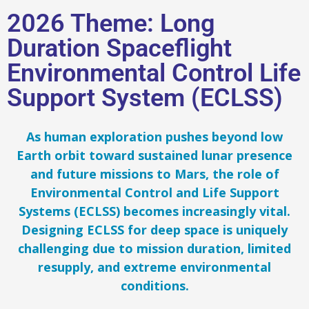
2026 Theme: Long
Duration Spaceflight
Environmental Control Life
Support System (ECLSS)
As human exploration pushes beyond low
Earth orbit toward sustained lunar presence
and future missions to Mars, the role of
Environmental Control and Life Support
Systems (ECLSS) becomes increasingly vital.
Designing ECLSS for deep space is uniquely
challenging due to mission duration, limited
resupply, and extreme environmental
conditions.