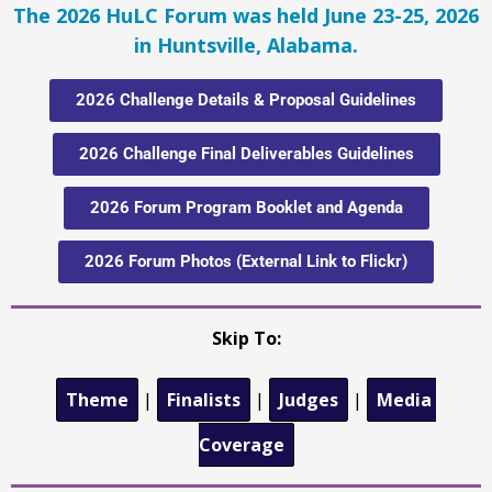
The 2026 HuLC Forum was held June 23-25, 2026
in Huntsville, Alabama.
2026 Challenge Details & Proposal Guidelines
2026 Challenge Final Deliverables Guidelines
2026 Forum Program Booklet and Agenda
2026 Forum Photos (External Link to Flickr)
Skip To:
Theme
|
Finalists
|
Judges
|
Media 
Coverage