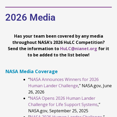
2026 Media
Has your team been covered by any media
throughout NASA’s 2026 HuLC Competition?
Send the information to
HuLC@nianet.org
for it
to be added to the list below!
NASA Media Coverage
“
NASA Announces Winners for 2026
Human Lander Challenge
,” NASA.gov, June
26, 2026
“
NASA Opens 2026 Human Lander
Challenge for Life Support Systems
,”
NASA.gov, September 25, 2025
“
NASA 2026 Human Lander Challenge
,”