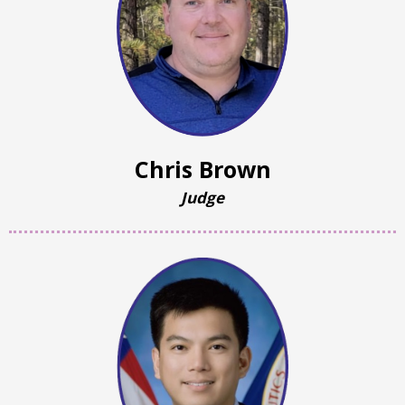
Chris Brown
Judge