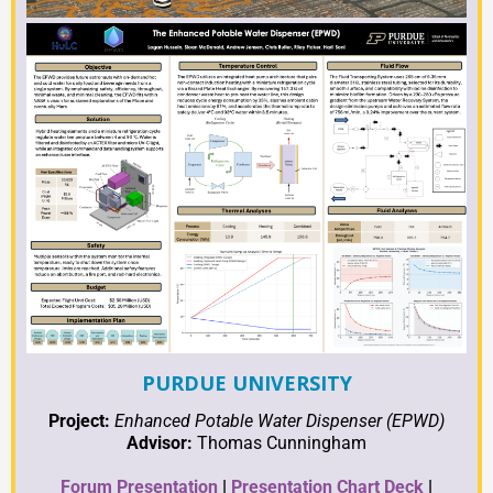
PURDUE UNIVERSITY
Project:
Enhanced Potable Water Dispenser (EPWD)
Advisor:
Thomas Cunningham
Forum Presentation
|
Presentation Chart Deck
|