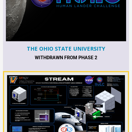
THE OHIO STATE UNIVERSITY
WITHDRAWN FROM PHASE 2