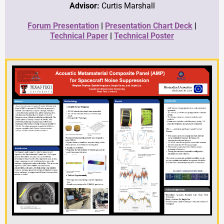
Advisor:
Curtis Marshall
Forum Presentation
|
Presentation Chart Deck
|
Technical Paper
|
Technical Poster