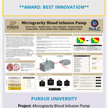
**AWARD: BEST INNOVATION**
PURDUE UNIVERSITY
Project:
Microgravity Blood Infusion Pump