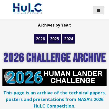
Archives by Year:
2026
2025
2024
2026 Challenge Archive
This page is an archive of the technical papers,
posters and presentations from NASA’s 2026
HuLC Competition.