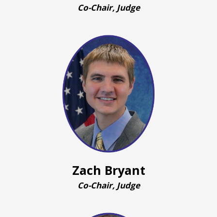
Co-Chair, Judge
Zach Bryant
Co-Chair, Judge