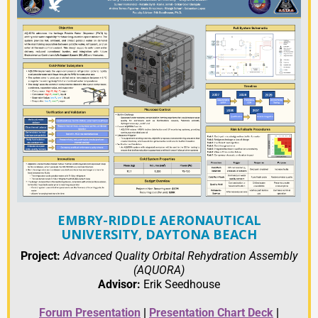
EMBRY-RIDDLE AERONAUTICAL
UNIVERSITY, DAYTONA BEACH
Project:
Advanced Quality Orbital Rehydration Assembly
(AQUORA)
Advisor:
Erik Seedhouse
Forum Presentation
|
Presentation Chart Deck
|