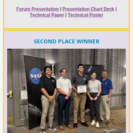
Forum Presentation
|
Presentation Chart Deck
|
Technical Paper
|
Technical Poster
SECOND PLACE WINNER