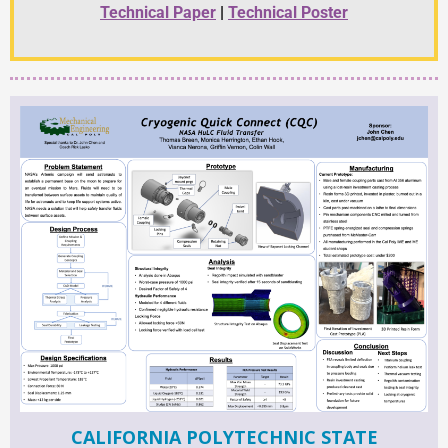
Technical Paper
|
Technical Poster
CALIFORNIA POLYTECHNIC STATE