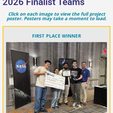
2026 Finalist Teams
Click on each image to view the full project
poster. Posters may take a moment to load.
FIRST PLACE WINNER