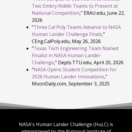
Two Embry‑Riddle Teams to Present at
National Competition
,” ERAU.edu, June 22,
2026
“
Three Cal Poly Teams Advance to NASA
Human Lander Challenge Finals
,”
CEng.CalPoly.edu, May 26, 2026
“
Texas Tech Engineering Team Named
Finalist in NASA Human Lander
Challenge
,” Depts.TTU.edu, April 20, 2026
“
NASA Opens Student Competition for
2026 Human Lander Innovations
,”
MoonDaily.com, September 3, 2025
NASA's Human Lander Challenge (HuLC) is
administered by the National Institute of