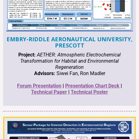
EMBRY-RIDDLE AERONAUTICAL UNIVERSITY,
PRESCOTT
Project:
AETHER: Atmospheric Electrochemical
Transformation for Habitat and Environmental
Regeneration
Advisors:
Siwei Fan, Ron Madler
Forum Presentation
|
Presentation Chart Deck
|
Technical Paper
|
Technical Poster