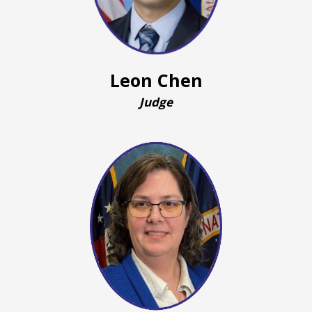
Leon Chen
Judge