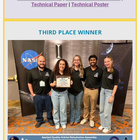
Technical Paper
|
Technical Poster
THIRD PLACE WINNER