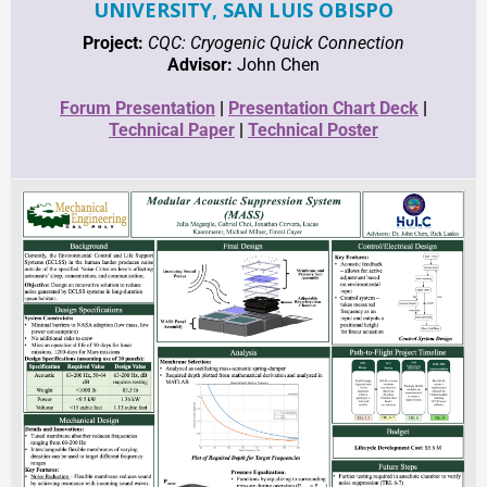
UNIVERSITY, SAN LUIS OBISPO
Project:
CQC: Cryogenic Quick Connection
Advisor:
John Chen
Forum
Presentation
|
Presentation Chart Deck
|
Technical Paper
|
Technical Poster