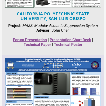
CALIFORNIA POLYTECHNIC STATE
UNIVERSITY, SAN LUIS OBISPO
Project:
MASS: Modular Acoustic Suppression System
Advisor:
John Chen
Forum Presentation
|
Presentation Chart Deck
|
Technical Paper
|
Technical Poster