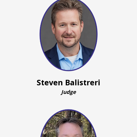
Steven Balistreri
Judge