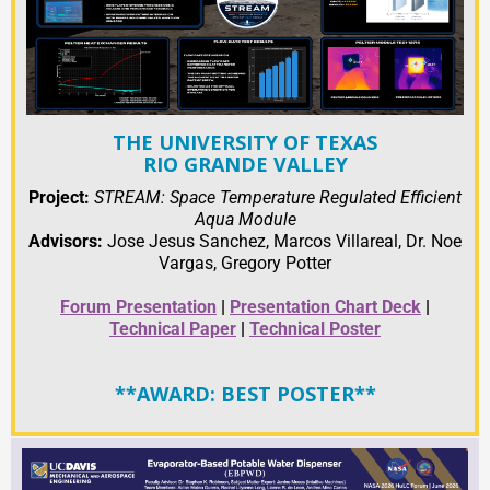
THE UNIVERSITY OF TEXAS
RIO GRANDE VALLEY
Project:
STREAM: Space Temperature Regulated Efficient
Aqua Module
Advisors:
Jose Jesus Sanchez, Marcos Villareal, Dr. Noe
Vargas, Gregory Potter
Forum Presentation
|
Presentation Chart Deck
|
Technical Paper
|
Technical Poster
**AWARD: BEST POSTER**