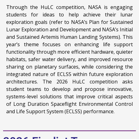
Through the HuLC competition, NASA is engaging
students for ideas to help achieve their lunar
exploration goals (refer to NASA’s Plan for Sustained
Lunar Exploration and Development and NASA’s Initial
and Sustained Artemis Human Landing Systems). This
year’s theme focuses on enhancing life support
functionality through more efficient hardware, quieter
habitats, safer water delivery, and improved resource
sharing on planetary surfaces, while considering the
integrated nature of ECLSS within future exploration
architectures. The 2026 HuLC competition asks
student teams to develop and propose innovative,
systems-level solutions that improve critical aspects
of Long Duration Spaceflight Environmental Control
and Life Support System (ECLSS) performance.