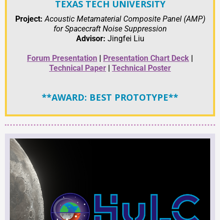
TEXAS TECH UNIVERSITY
Project:
Acoustic Metamaterial Composite Panel (AMP)
for Spacecraft Noise Suppression
Advisor:
Jingfei Liu
Forum Presentation
|
Presentation Chart Deck
|
Technical Paper
|
Technical Poster
**AWARD: BEST PROTOTYPE**