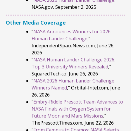
NASA.gov, September 2, 2025
Other Media Coverage
“
NASA Announces Winners for 2026
Human Lander Challenge
,”
IndependentSpaceNews.com, June 26,
2026
“
NASA Human Lander Challenge 2026:
Top 3 University Winners Revealed
,”
SquaredTech.co, June 26, 2026
“
NASA 2026 Human Lander Challenge
Winners Named
,” Orbital-Intel.com, June
26, 2026
“
Embry-Riddle Prescott Team Advances to
NASA Finals with Oxygen System for
Future Moon and Mars Missions
,”
ThePrescottTimes.com, June 22, 2026
“
From Campus to Cosmos: NASA Selects