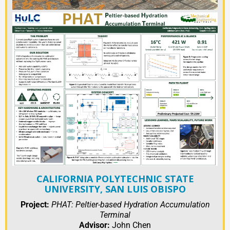
CALIFORNIA POLYTECHNIC STATE
UNIVERSITY, SAN LUIS OBISPO
Project:
PHAT: Peltier-based Hydration Accumulation
Terminal
Advisor:
John Chen