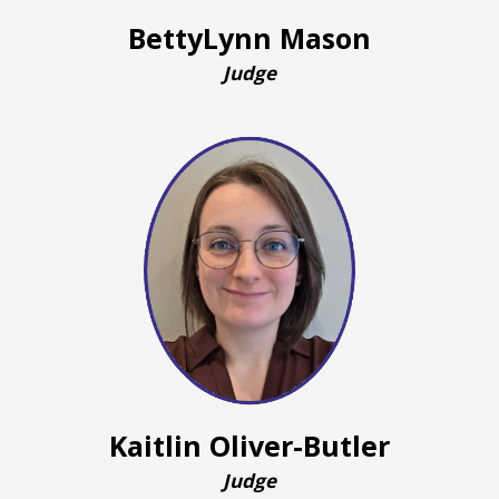
BettyLynn Mason
Judge
Kaitlin Oliver-Butler
Judge