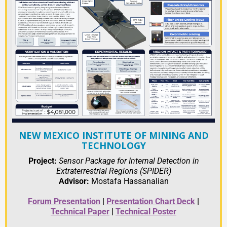
NEW MEXICO INSTITUTE OF MINING AND
TECHNOLOGY
Project:
Sensor Package for Internal Detection in
Extraterrestrial Regions (SPIDER)
Advisor:
Mostafa Hassanalian
Forum Presentation
|
Presentation
C
hart Deck
|
Technical Paper
|
Technical Poster