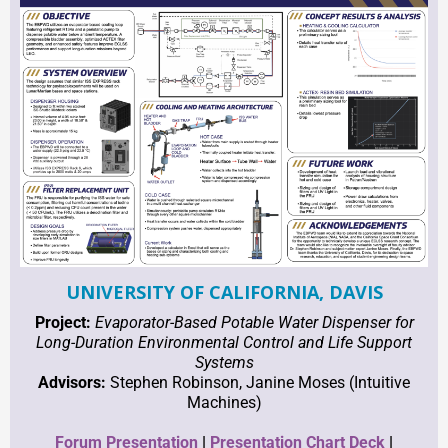
UNIVERSITY OF CALIFORNIA, DAVIS
Project:
Evaporator-Based Potable Water Dispenser for
Long-Duration Environmental Control and Life Support
Systems
Advisors:
Stephen Robinson, Janine Moses (Intuitive
Machines)
Forum Presentation
|
Presentation
C
hart Deck
|